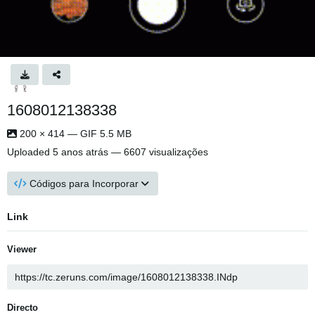
1608012138338
200 × 414 — GIF 5.5 MB
Uploaded
5 anos atrás
— 6607 visualizações
Códigos para Incorporar
Link
Viewer
Directo