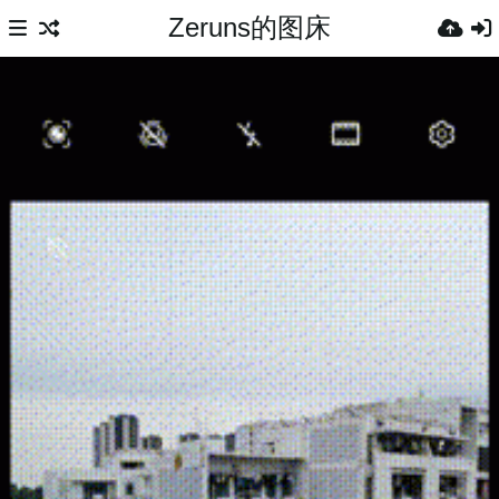
Zeruns的图床