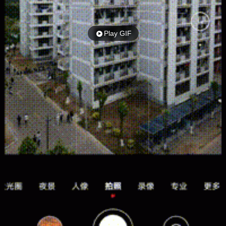
Play GIF