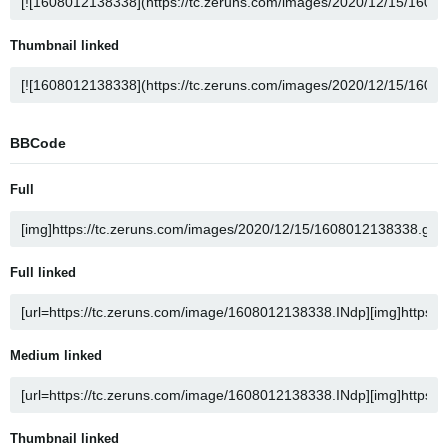
Thumbnail linked
BBCode
Full
Full linked
Medium linked
Thumbnail linked