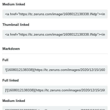
Medium linked
Thumbnail linked
Markdown
Full
Full linked
Medium linked