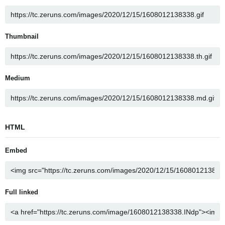
Thumbnail
Medium
HTML
Embed
Full linked