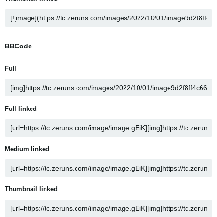
BBCode
Full
Full linked
Medium linked
Thumbnail linked