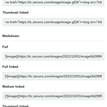
Thumbnail linked
Markdown
Full
Full linked
Medium linked
Thumbnail linked