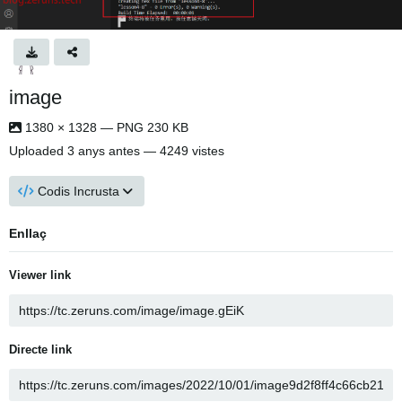
image
1380 × 1328 — PNG 230 KB
Uploaded
3 anys antes
— 4249 vistes
Codis Incrusta
Enllaç
Viewer link
Directe link