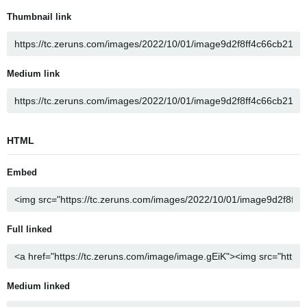
Thumbnail link
Medium link
HTML
Embed
Full linked
Medium linked