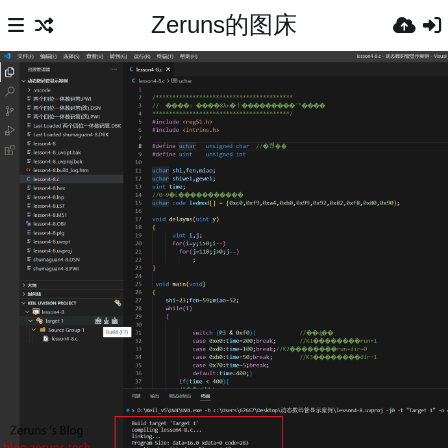
Zeruns的图床