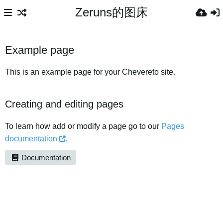
Zeruns的图床
Example page
This is an example page for your Chevereto site.
Creating and editing pages
To learn how add or modify a page go to our
Pages
documentation
.
Documentation