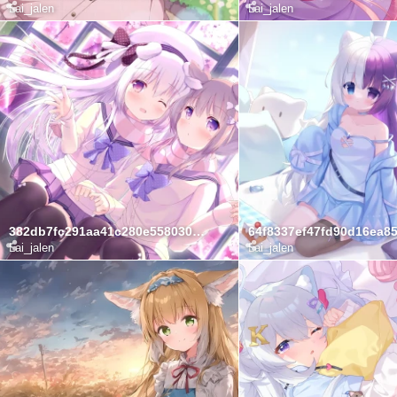
Lai_jalen
Lai_jalen
382db7fc291aa41c280e558030e6baaf
Lai_jalen
Lai_jalen