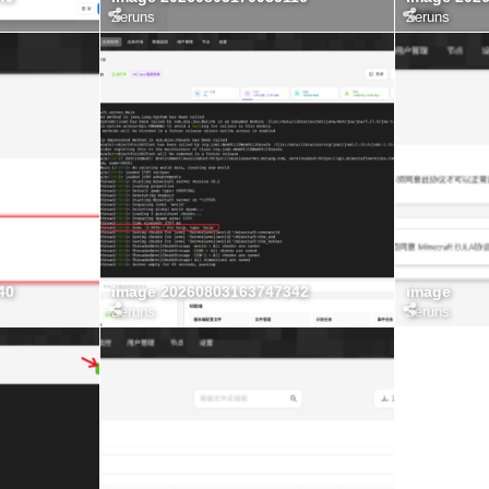
Zeruns
Zeruns
40
image 20260803163747342
image
Zeruns
Zeruns