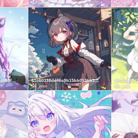
Lai_jalen
Lai_jalen
64f8337ef47fd90d16ea85cc95f8a4a4
61c60338de46c9b15bb053bb25e287e9
Lai_jalen
Lai_jalen