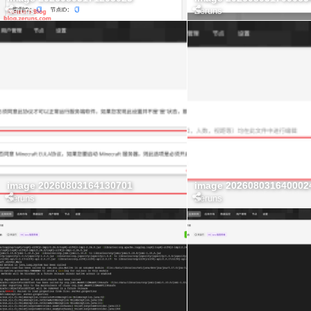
Zeruns
Zeruns
image 20260803164130701
image 202608031640002
Zeruns
Zeruns