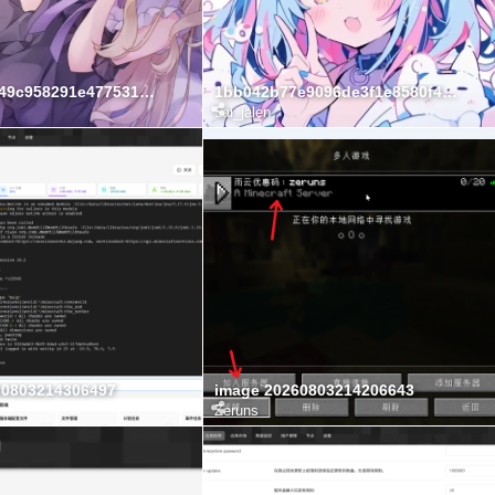
1aebe6b2949c958291e477531ec0788b
1bb042b77e9096de3f1e8580f4bf1ad4
Lai_jalen
60803214306497
image 20260803214206643
Zeruns