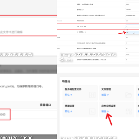
60803205856529
image 20260803205422391
Zeruns
60803170133930
image 20260803165839598