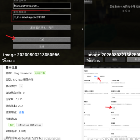
image 20260803213650956
image 202608032136250
Zeruns
Zeruns
image 20260803171205023
image 202608031700065