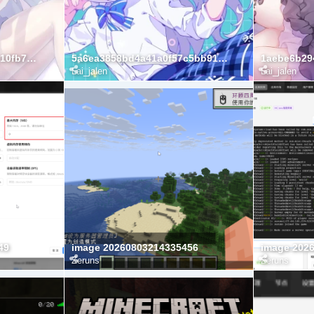
5af070f312032c84f7b9ac10fb7d466d
5a6ea3858bd4a41a0f57c5bb91b12073
Lai_jalen
Lai_jalen
49
image 20260803214335456
image 202
Zeruns
Zeruns