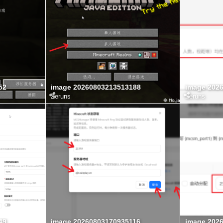
52
image 20260803213513188
image 202
Zeruns
Zeruns
49
image 20260803170935116
image 202