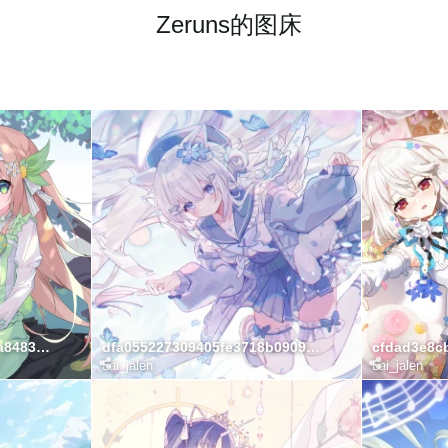
Zeruns的图床
e3f7fa432b83599256b71a8483c40230
dfa055227309405fe3718b0909cd21b0
Lai_jalen
Lai_jalen