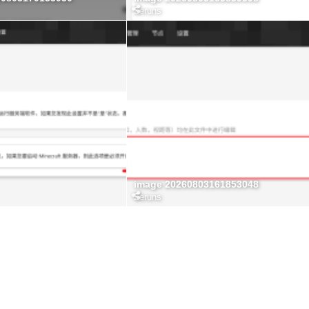
Zeruns
image 20260803161853048
Zeruns