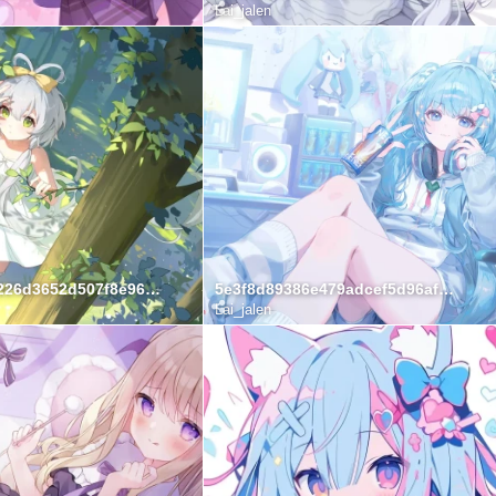
Lai_jalen
50f5f31f0d226d3652d507f8e96fb81f
5e3f8d89386e479adcef5d96af179c14
Lai_jalen