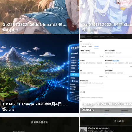
5b23ff73923a56de14eeafd24622e23c
Lai_jalen
Lai_jalen
ChatGPT Image 2026年8月4日 00 03 45(1)
image 202608032201412
Zeruns
Zeruns