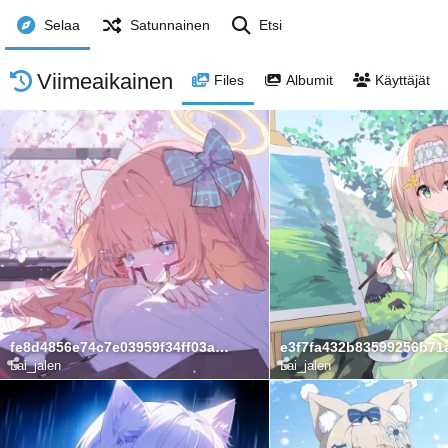
Selaa
Satunnainen
Etsi
Viimeaikainen
Files
Albumit
Käyttäjät
fe8d4856e74c7e03959f34ff03a0b05a
Lai_jalen
Lai_jalen