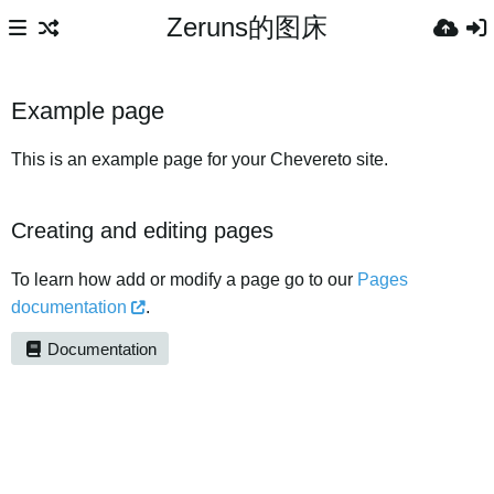
Zeruns的图床
Example page
This is an example page for your Chevereto site.
Creating and editing pages
To learn how add or modify a page go to our
Pages
documentation
.
Documentation