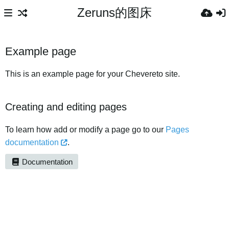
Zeruns的图床
Example page
This is an example page for your Chevereto site.
Creating and editing pages
To learn how add or modify a page go to our
Pages
documentation
.
Documentation