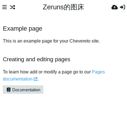
Zeruns的图床
Example page
This is an example page for your Chevereto site.
Creating and editing pages
To learn how add or modify a page go to our
Pages
documentation
.
Documentation