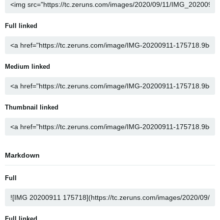
Full linked
Medium linked
Thumbnail linked
Markdown
Full
Full linked