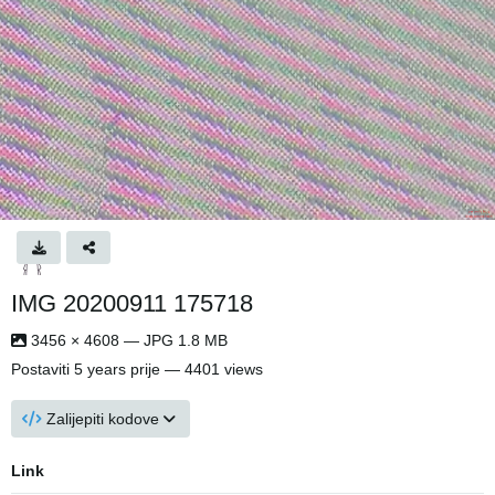
IMG 20200911 175718
3456 × 4608 — JPG 1.8 MB
Postaviti
5 years prije
— 4401 views
Zalijepiti kodove
Link