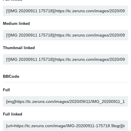
Medium linked
Thumbnail linked
BBCode
Full
Full linked