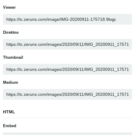
Viewer
Direktno
Thumbnail
Medium
HTML
Embed