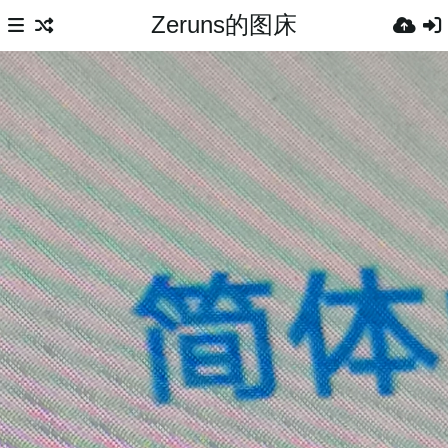
Zeruns的图床