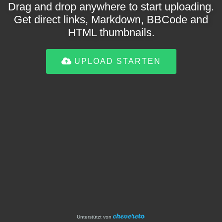
Drag and drop anywhere to start uploading.
Get direct links, Markdown, BBCode and
HTML thumbnails.
UPLOAD STARTEN
Unterstützt von