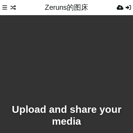
Zeruns的图床
Upload and share your
media