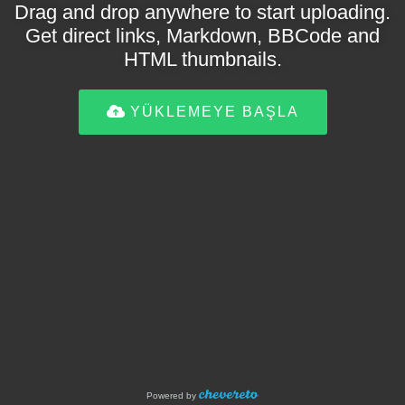
Drag and drop anywhere to start uploading.
Get direct links, Markdown, BBCode and
HTML thumbnails.
YÜKLEMEYE BAŞLA
Powered by