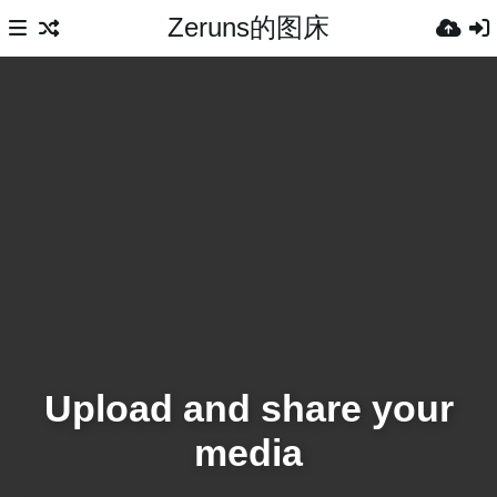
Zeruns的图床
Upload and share your
media