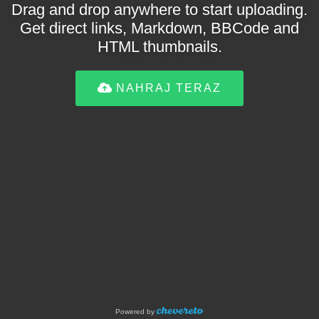
Drag and drop anywhere to start uploading.
Get direct links, Markdown, BBCode and
HTML thumbnails.
NAHRAJ TERAZ
Powered by