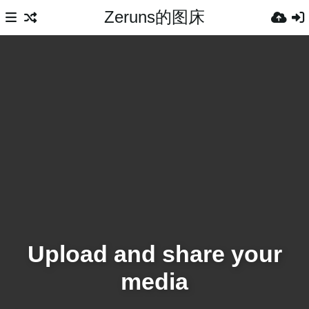
Zeruns的图床
Upload and share your
media