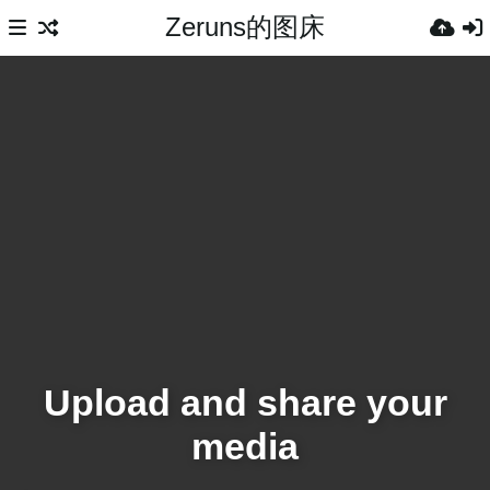
Zeruns的图床
Upload and share your
media