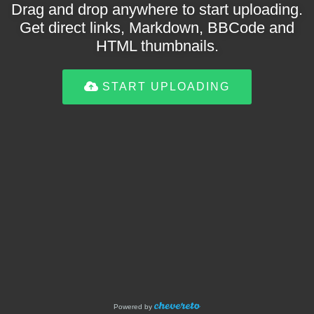
Drag and drop anywhere to start uploading.
Get direct links, Markdown, BBCode and
HTML thumbnails.
START UPLOADING
Powered by