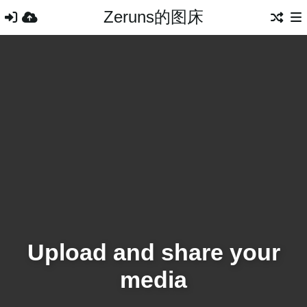
Zeruns的图床
Upload and share your
media