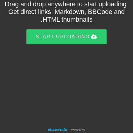
Drag and drop anywhere to start uploading.
Get direct links, Markdown, BBCode and
HTML thumbnails.
START UPLOADING
Powered by